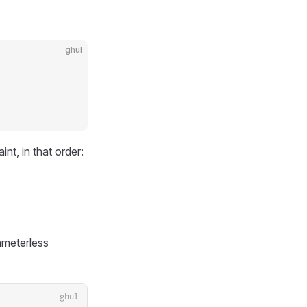
ghul
t, in that order:
ameterless
ghul