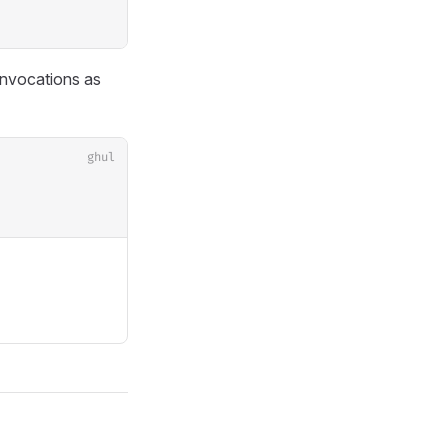
invocations as
ghul