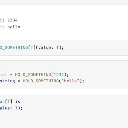
is 1234

D_SOMETHING
[
T
](
value
:
T
);
int
 = 
HOLD_SOMETHING
(
1234
);
string
 = 
HOLD_SOMETHING
(
"hello"
);
on
[
T
] 
is
alue
:
T
);