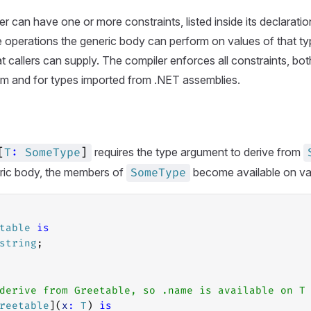
r can have one or more constraints, listed inside its declaratio
 operations the generic body can perform on values of that typ
t callers can supply. The compiler enforces all constraints, bot
em and for types imported from .NET assemblies.
requires the type argument to derive from
[
T
:
SomeType
]
eric body, the members of
become available on va
SomeType
table
is
string
;
derive from Greetable, so .name is available on T
reetable
](
x
:
T
) 
is