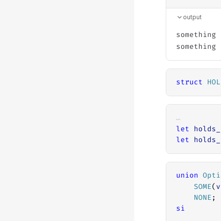
output
something 
struct
HOL
…
let
holds_
let
holds_
union
Opti
SOME
(
v
NONE
;
si
…