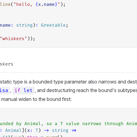
line
(
"hello, 
{
x
.
name
}
"
);
name
:
string
)
:
Greetable
;
"whiskers"
));
tatic type is a bounded type parameter also narrows and dest
,
, and destructuring reach the bound's subtype
isa
if
let
o manual widen to the bound first:
unded by Animal, so a T value narrows through Ani
:
Animal
](
x
:
T
) 
->
string
=>