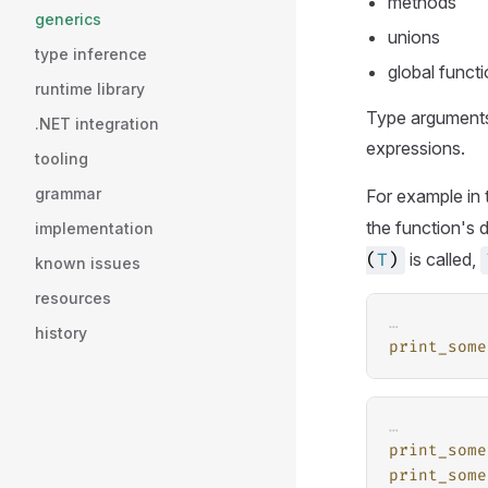
methods
generics
unions
type inference
global funct
runtime library
Type arguments
.NET integration
expressions.
tooling
grammar
For example in 
the function's 
implementation
is called,
(
T
)
known issues
resources
…
history
print_some
…
print_some
print_some