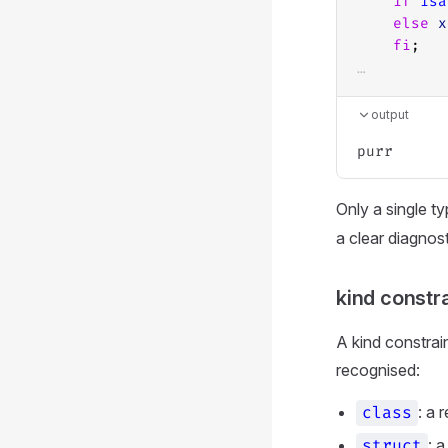
if
isa
else
x
fi
;
…
output
Only a single t
a clear diagnost
kind constra
A kind constrai
recognised:
: a 
class
: 
struct