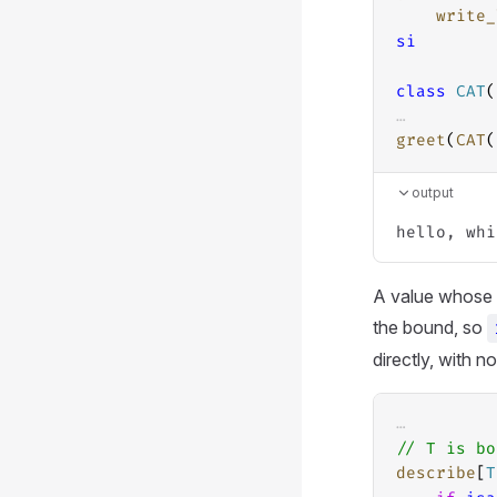
write_
si
class
CAT
(
…
greet
(
CAT
(
output
A value whose s
the bound, so
directly, with n
…
// T is bo
describe
[
T