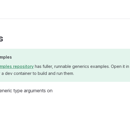
s
amples
mples repository
has fuller, runnable generics examples. Open it in
a dev container to build and run them.
generic type arguments on