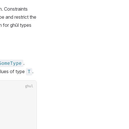
n. Constraints
e and restrict the
h for ghūl types
.
SomeType
lues of type
.
T
ghul