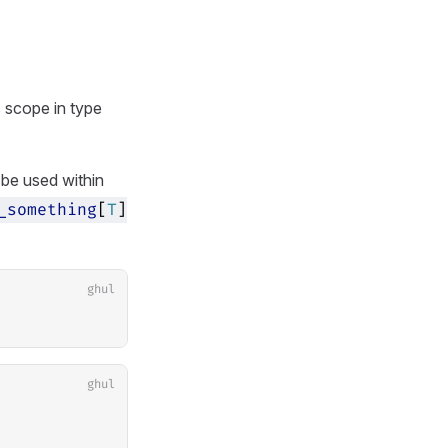
 scope in type
 be used within
_something
[
T
]
ghul
ghul