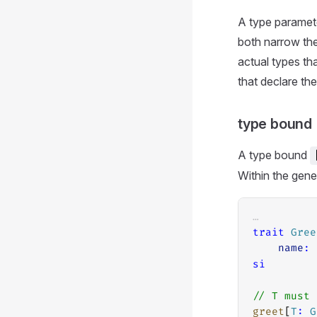
A type paramete
both narrow the
actual types tha
that declare th
type bound
A type bound
Within the gen
…
trait
Gree
name
:
si
// T must 
greet
[
T
:
G