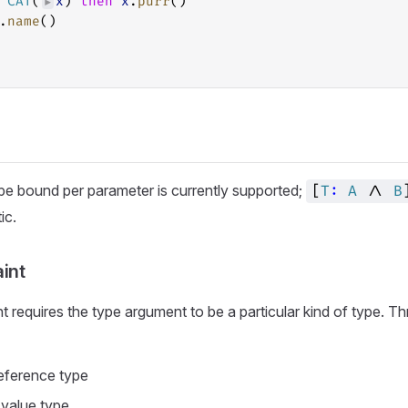
CAT
(
x
) 
then
x
.
purr
()
►
.
name
()
ype bound per parameter is currently supported;
[
T
:
A
/\
B
ic.
int
nt requires the type argument to be a particular kind of type. 
reference type
a value type