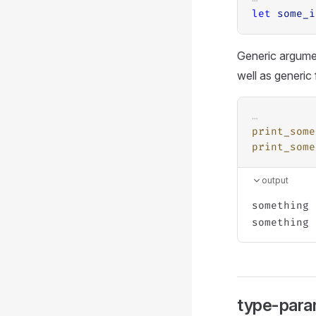
let
some_i
Generic argumen
well as generic
…
print_some
print_some
output
something 
type-para