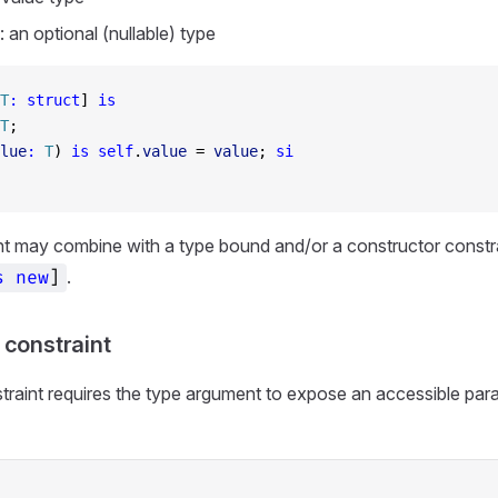
: an optional (nullable) type
T
:
 struct
] 
is
T
;
lue
:
 T
) 
is
 self
.
value
 = 
value
; 
si
nt may combine with a type bound and/or a constructor constrain
.
s
new
]
 constraint
traint requires the type argument to expose an accessible par