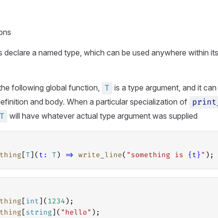
ions
 declare a named type, which can be used anywhere within its
the following global function,
is a type argument, and it can
T
definition and body. When a particular specialization of
print
will have whatever actual type argument was supplied
T
thing
[
T
](
t
:
T
) 
=>
write_line
(
"something is 
{
t
}
"
);
thing
[
int
](
1234
);
thing
[
string
](
"hello"
);