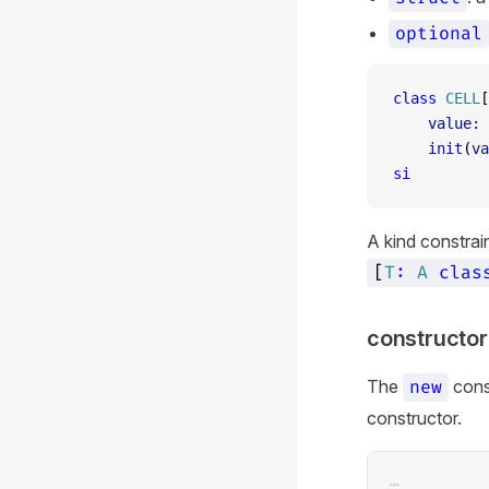
optional
class
 CELL
[
    value
:
 
    init
(
va
si
A kind constrai
[
T
:
A
clas
constructor
The
cons
new
constructor.
…