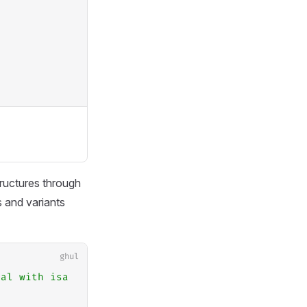
ructures through
s and variants
ghul
mal with isa