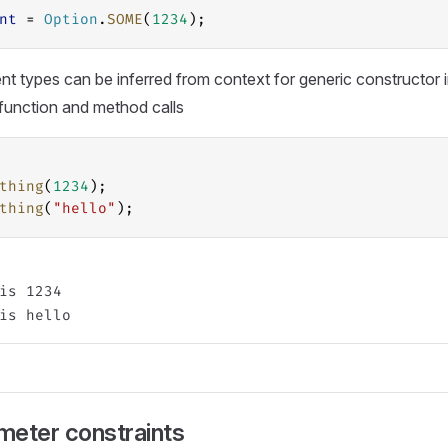
nt
 = 
Option
.
SOME
(
1234
);
t types can be inferred from context for generic constructor 
 function and method calls
thing
(
1234
);
thing
(
"hello"
);
is 1234

meter constraints