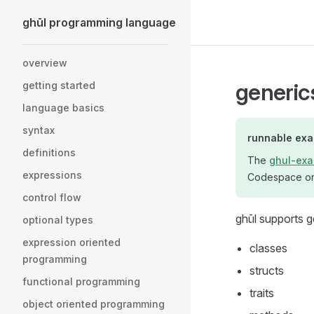
ghūl programming language
Skip to content
Sidebar Navigation
overview
generic
getting started
language basics
syntax
runnable ex
definitions
The
ghul-exa
expressions
Codespace or 
control flow
ghūl supports 
optional types
expression oriented
classes
programming
structs
functional programming
traits
object oriented programming