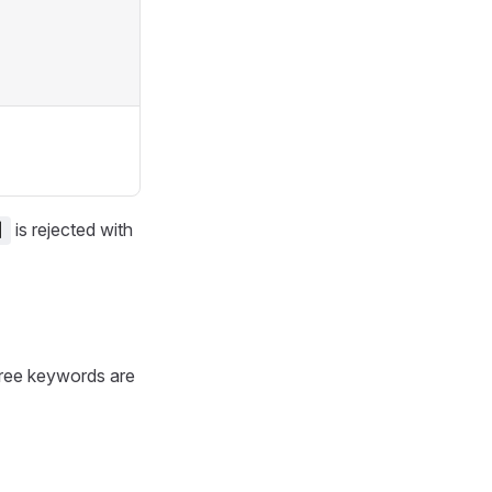
is rejected with
]
Three keywords are