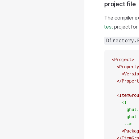
project file
The compiler e
test
project for
Directory.
<
Project
>
  <
Property
    <
Versio
  </
Propert
  <
ItemGrou
    <!--
      ghul.
      ghul 
     -->
    <
Packag
  </
ItemGro