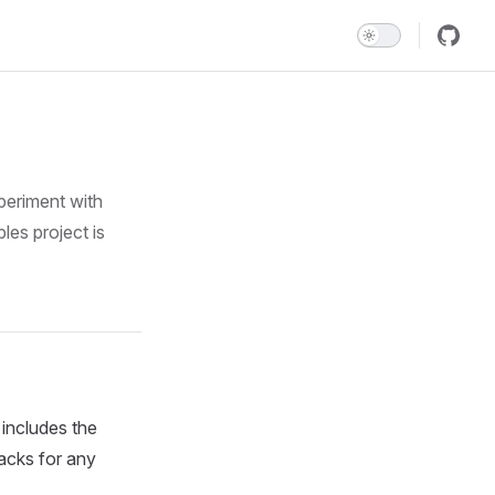
periment with
les project is
includes the
packs for any