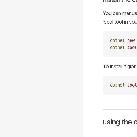
You can manuall
local tool in yo
dotnet
 new
 
dotnet
 tool
To install it glo
dotnet
 tool
using the 