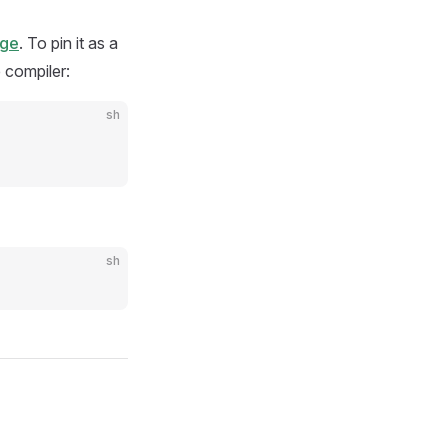
age
. To pin it as a
e compiler:
sh
sh