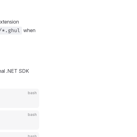
extension
when
/*.ghul
rmal .NET SDK
bash
bash
bash