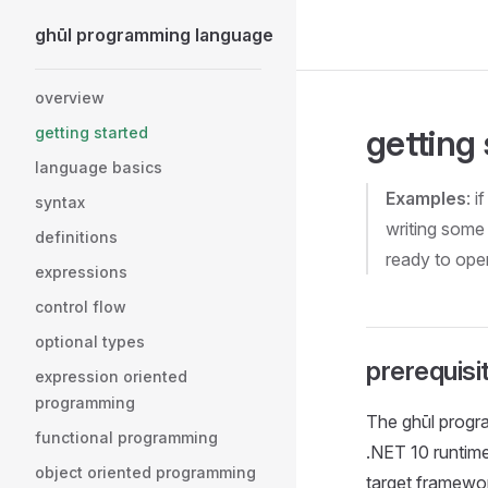
ghūl programming language
Skip to content
Sidebar Navigation
overview
getting
getting started
language basics
Examples
: 
syntax
writing some 
definitions
ready to ope
expressions
control flow
optional types
prerequisi
expression oriented
programming
The ghūl progr
functional programming
.NET 10 runtime 
object oriented programming
target framewo