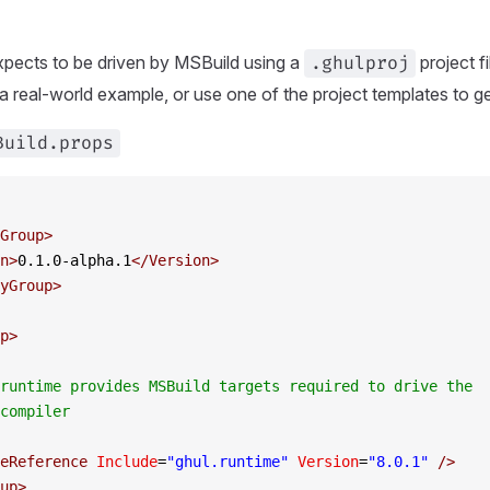
xpects to be driven by MSBuild using a
project f
.ghulproj
 a real-world example, or use one of the project templates to ge
Build.props
Group
>
n
>
0.1.0-alpha.1
</
Version
>
yGroup
>
p
>
runtime provides MSBuild targets required to drive the 
compiler
eReference
 Include
=
"ghul.runtime"
 Version
=
"
8.0.1
"
 />
up
>