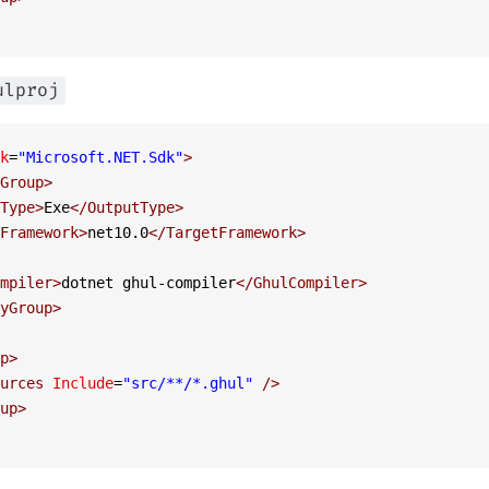
ulproj
k
=
"Microsoft.NET.Sdk"
>
Group
>
Type
>
Exe
</
OutputType
>
Framework
>
net10.0
</
TargetFramework
>
mpiler
>
dotnet ghul-compiler
</
GhulCompiler
>
yGroup
>
p
>
urces
 Include
=
"src/**/*.ghul"
 />
up
>