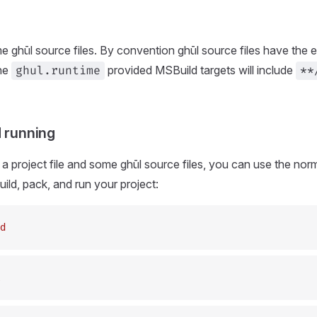
e ghūl source files. By convention ghūl source files have the 
the
provided MSBuild targets will include
ghul.runtime
**
d running
 project file and some ghūl source files, you can use the no
ld, pack, and run your project:
d