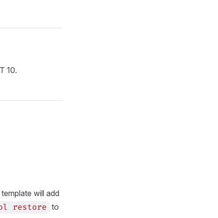
T 10.
e template will add
to
ol
restore