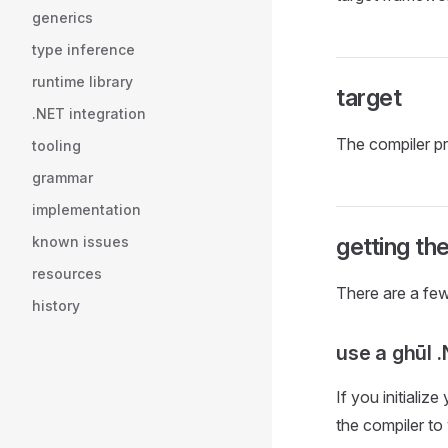
generics
type inference
runtime library
target
.NET integration
The compiler p
tooling
grammar
implementation
getting th
known issues
resources
There are a few
history
use a ghūl 
If you initializ
the compiler to 