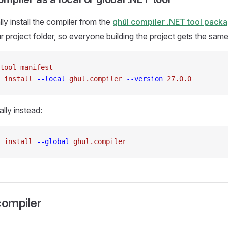
y install the compiler from the
ghūl compiler .NET tool pack
ur project folder, so everyone building the project gets the sam
tool-manifest
 install
 --local
 ghul.compiler
 --version
27.0.0
bally instead:
 install
 --global
 ghul.compiler
compiler