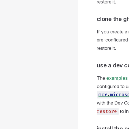
restore it.
clone the g
If you create 
pre-configured a
restore it.
use a dev c
The
examples 
configured to u
mcr
.
micros
with the Dev Co
to in
restore
install the 