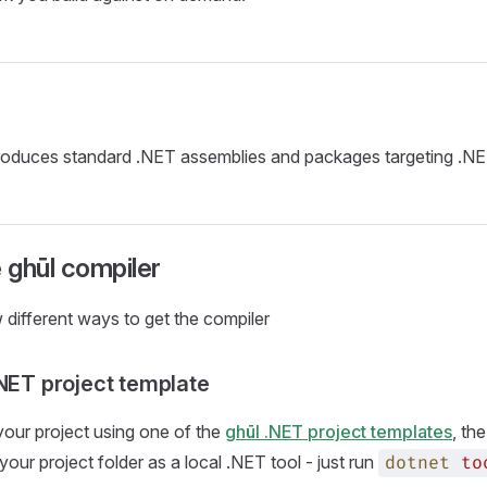
roduces standard .NET assemblies and packages targeting .NE
e ghūl compiler
 different ways to get the compiler
.NET project template
e your project using one of the
ghūl .NET project templates
, th
your project folder as a local .NET tool - just run
dotnet
to