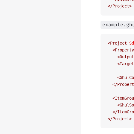
</
Project
>
example.gh
<
Project
 Sd
  <
Property
    <
Output
    <
Target
    <
GhulCo
  </
Propert
  <
ItemGrou
    <
GhulSo
  </
ItemGro
</
Project
>