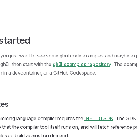
 started
if you just want to see some ghūl code examples and maybe ex
ghūl, then start with the
ghūl examples repository
. The examp
n in a devcontainer, or a GitHub Codespace.
tes
amming language compiler requires the
.NET 10 SDK
. The SDK 
that the compiler tool itself runs on, and will fetch reference 
rk you build against on demand.