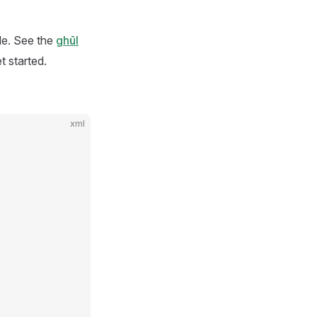
ile. See the
ghūl
t started.
xml