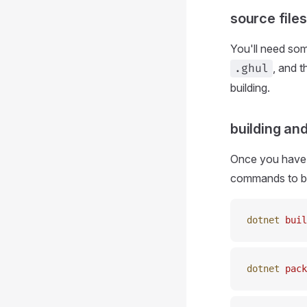
source files
You'll need som
, and 
.ghul
building.
building an
Once you have a
commands to bui
dotnet
 buil
dotnet
 pack