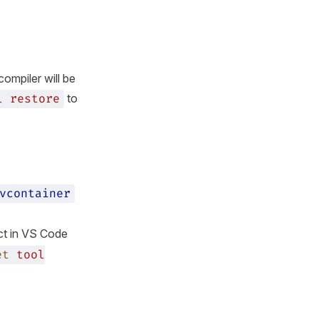
compiler will be
to
l
restore
vcontainer
ct in VS Code
et
tool