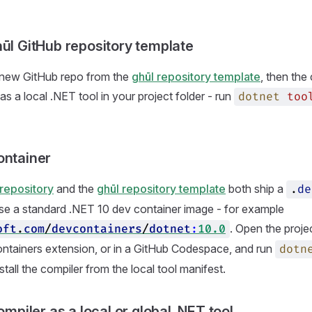
hūl GitHub repository template
a new GitHub repo from the
ghūl repository template
, then the 
s a local .NET tool in your project folder - run
dotnet
too
ontainer
repository
and the
ghūl repository template
both ship a
.
de
se a standard .NET 10 dev container image - for example
. Open the proje
oft
.
com
/
devcontainers
/
dotnet
:
10.0
ntainers extension, or in a GitHub Codespace, and run
dotn
stall the compiler from the local tool manifest.
compiler as a local or global .NET tool