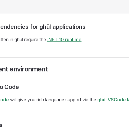
endencies for ghūl applications
tten in ghūl require the
.NET 10 runtime
.
nt environment
io Code
Code
will give you rich language support via the
ghūl VSCode 
s