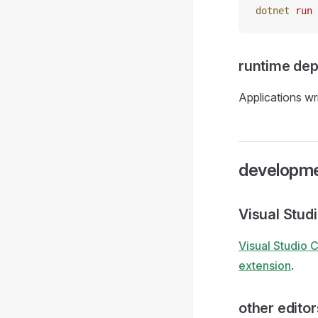
dotnet
 run
runtime dep
Applications wri
developme
Visual Stud
Visual Studio 
extension
.
other editor