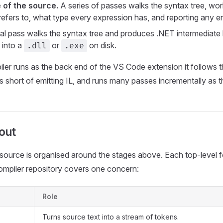
of the source.
A series of passes walks the syntax tree, wo
efers to, what type every expression has, and reporting any er
al pass walks the syntax tree and produces .NET intermediate
 into a
or
on disk.
.dll
.exe
er runs as the back end of the VS Code extension it follows t
s short of emitting IL, and runs many passes incrementally as th
out
source is organised around the stages above. Each top-level f
ompiler repository covers one concern:
Role
Turns source text into a stream of tokens.