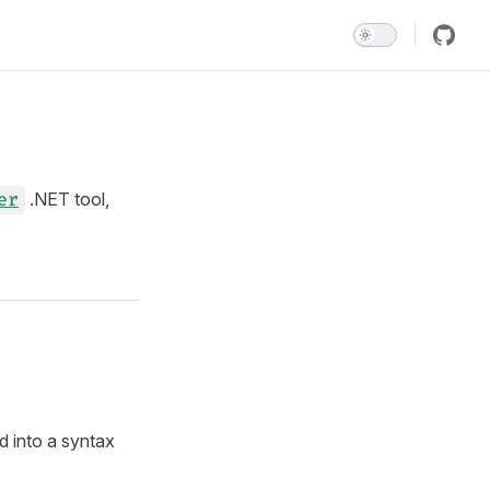
.NET tool,
er
d into a syntax