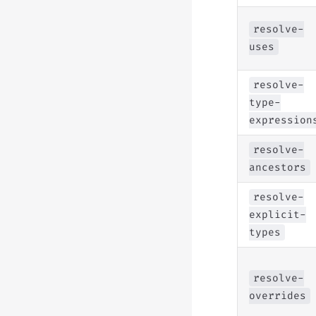
resolve-
uses
resolve-
type-
expression
resolve-
ancestors
resolve-
explicit-
types
resolve-
overrides