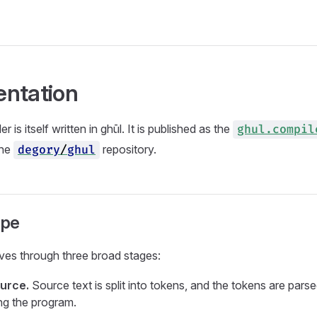
ntation
 is itself written in ghūl. It is published as the
ghul.compil
the
repository.
degory
/
ghul
ape
ves through three broad stages:
urce.
Source text is split into tokens, and the tokens are parse
ing the program.