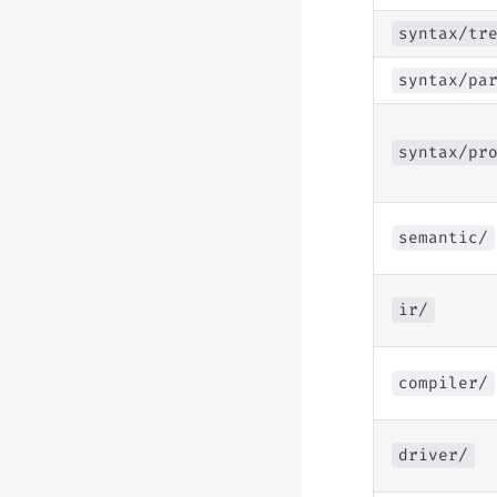
syntax/tr
syntax/pa
syntax/pr
semantic/
ir/
compiler/
driver/