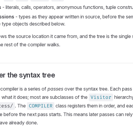
s
- literals, calls, operators, anonymous functions, tuple constr
ssions
- types as they appear written in source, before the sem
e type objects described below.
s the source location it came from, and the tree is the single
he rest of the compiler walks.
r the syntax tree
compiler is a series of
passes
over the syntax tree. Each pass
 what it does; most are subclasses of the
hierarchy
Visitor
. The
class registers them in order, and e
cess/
COMPILER
le before the next pass starts. This means later passes can rel
have already done.