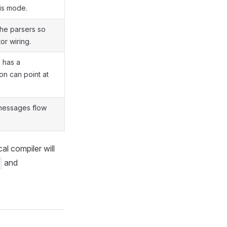
is mode.
the parsers so
or wiring.
 has a
on can point at
 messages flow
l compiler will
and