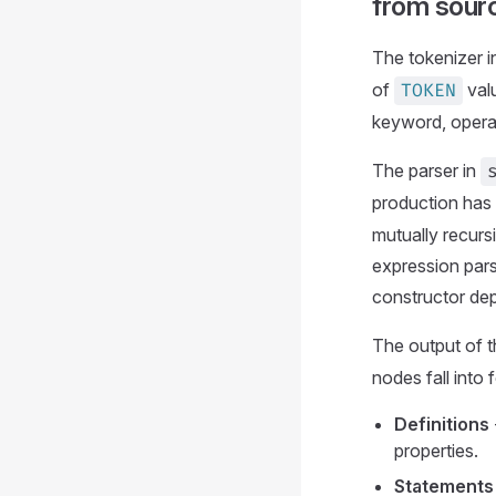
from sour
The tokenizer 
of
valu
TOKEN
keyword, operato
The parser in
production has 
mutually recurs
expression pars
constructor dep
The output of t
nodes fall into
Definitions
properties.
Statements