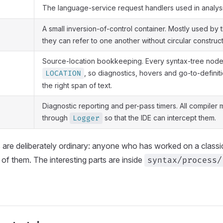
The language-service request handlers used in analys
A small inversion-of-control container. Mostly used by 
they can refer to one another without circular construct
Source-location bookkeeping. Every syntax-tree node
, so diagnostics, hovers and go-to-definiti
LOCATION
the right span of text.
Diagnostic reporting and per-pass timers. All compiler
through
so that the IDE can intercept them.
Logger
are deliberately ordinary: anyone who has worked on a classica
of them. The interesting parts are inside
syntax/process/