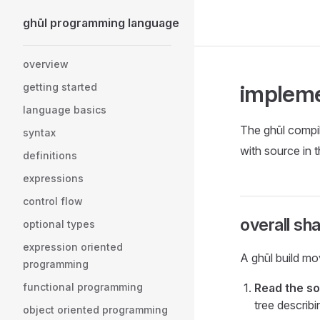
ghūl programming language
Skip to content
Sidebar Navigation
overview
impleme
getting started
language basics
The ghūl compiler
syntax
with source in 
definitions
expressions
control flow
overall sh
optional types
expression oriented
A ghūl build mo
programming
functional programming
Read the so
tree describ
object oriented programming