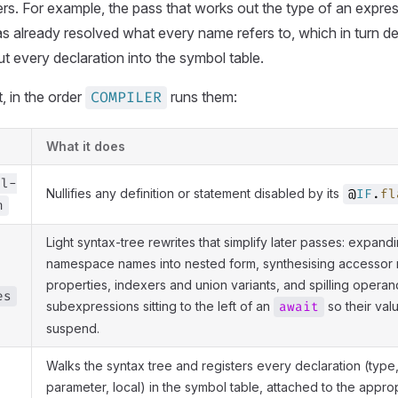
rs. For example, the pass that works out the type of an expr
as already resolved what every name refers to, which in turn 
ut every declaration into the symbol table.
t, in the order
runs them:
COMPILER
What it does
al-
Nullifies any definition or statement disabled by its
@
IF
.
fl
n
Light syntax-tree rewrites that simplify later passes: expand
namespace names into nested form, synthesising accessor
properties, indexers and union variants, and spilling operan
es
subexpressions sitting to the left of an
so their val
await
suspend.
Walks the syntax tree and registers every declaration (type, 
parameter, local) in the symbol table, attached to the appro