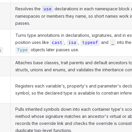
Resolves the
declarations in each namespace block a
use
namespaces or members they name, so short names work i
passes.
Turns type annotations in declarations, signatures, and in e
position uses like
,
,
and
into the
cast
isa
typeof
_
objects later passes use.
Type
s
Attaches base classes, trait parents and default ancestors to 
structs, unions and enums, and validates the inheritance cons
Registers each variable's, property's and parameter's decla
symbol, so the declared type is available to constrain infere
Pulls inherited symbols down into each container type's sco
method whose signature matches an ancestor's virtual or a
records the override link and checks the override is consist
duplicate top-level functions.