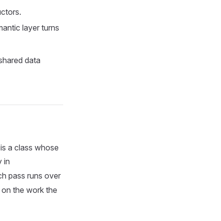
uctors.
antic layer turns
 shared data
 is a class whose
 in
ach pass runs over
y on the work the