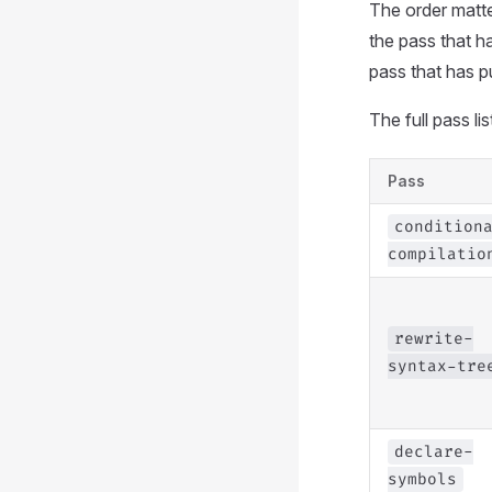
The order matte
the pass that h
pass that has p
The full pass lis
Pass
condition
compilatio
rewrite-
syntax-tre
declare-
symbols