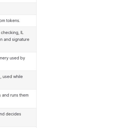
rom tokens.
 checking, IL
on and signature
inery used by
s, used while
s and runs them
and decides