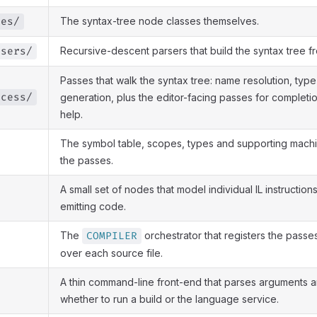
The syntax-tree node classes themselves.
ees/
Recursive-descent parsers that build the syntax tree f
rsers/
Passes that walk the syntax tree: name resolution, type
ocess/
generation, plus the editor-facing passes for completi
help.
The symbol table, scopes, types and supporting mach
the passes.
A small set of nodes that model individual IL instruction
emitting code.
The
orchestrator that registers the passe
COMPILER
over each source file.
A thin command-line front-end that parses arguments 
whether to run a build or the language service.