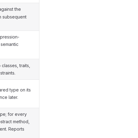
gainst the
n subsequent
xpression-
 semantic
classes, traits,
traints.
red type on its
nce later.
pe; for every
bstract method,
ent. Reports