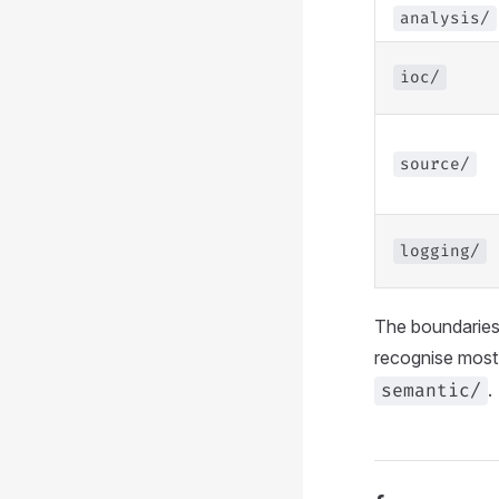
analysis/
ioc/
source/
logging/
The boundaries 
recognise most 
.
semantic/