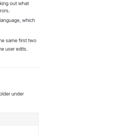
rking out what
rors.
 language, which
he same first two
e user edits.
older under