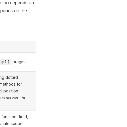
ession depends on
depends on the
pragma.
ag
()
ing dotted
 methods for
d-position
ues survive the
function, field,
priate scope.