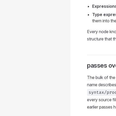
Expression
Type expre
them into th
Every node know
structure that t
passes ove
The bulk of the 
name describes
syntax/pro
every source fi
earlier passes 