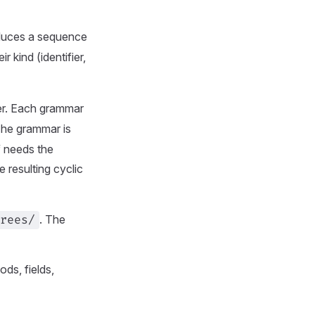
oduces a sequence
kind (identifier,
er. Each grammar
 The grammar is
f needs the
 resulting cyclic
. The
rees/
ods, fields,