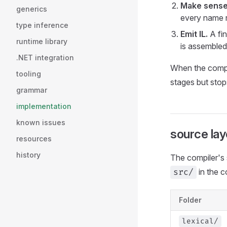
Make sense 
generics
every name r
type inference
Emit IL.
A fin
runtime library
is assembled
.NET integration
When the compil
tooling
stages but stop
grammar
implementation
known issues
source lay
resources
history
The compiler's 
in the c
src/
Folder
lexical/