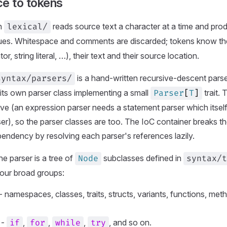
ce to tokens
in
reads source text a character at a time and pr
lexical/
es. Whitespace and comments are discarded; tokens know their 
r, string literal, …), their text and their source location.
is a hand-written recursive-descent pars
syntax/parsers/
its own parser class implementing a small
trait.
Parser
[
T
]
ive (an expression parser needs a statement parser which itsel
er), so the parser classes are too. The IoC container breaks the
endency by resolving each parser's references lazily.
he parser is a tree of
subclasses defined in
Node
syntax/t
 four broad groups:
- namespaces, classes, traits, structs, variants, functions, meth
-
,
,
,
, and so on.
if
for
while
try